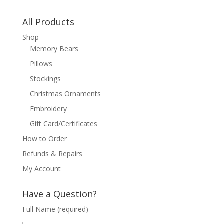
All Products
Shop
Memory Bears
Pillows
Stockings
Christmas Ornaments
Embroidery
Gift Card/Certificates
How to Order
Refunds & Repairs
My Account
Have a Question?
Full Name (required)