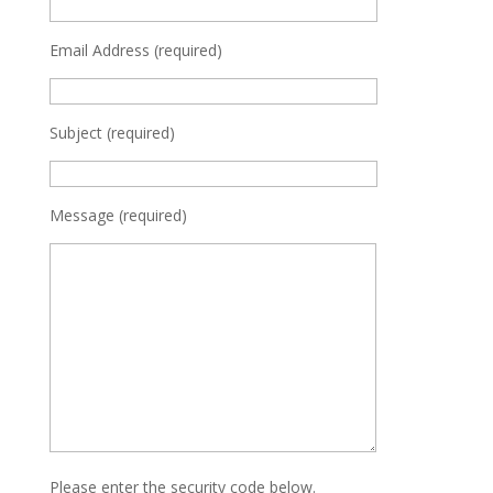
Email Address (required)
Subject (required)
Message (required)
Please enter the security code below.