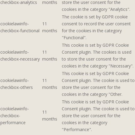
checkbox-analytics
months
store the user consent for the
cookies in the category "Analytics".
The cookie is set by GDPR cookie
cookielawinfo-
11
consent to record the user consent
checkbox-functional
months
for the cookies in the category
"Functional".
This cookie is set by GDPR Cookie
cookielawinfo-
11
Consent plugin. The cookies is used
checkbox-necessary
months
to store the user consent for the
cookies in the category "Necessary".
This cookie is set by GDPR Cookie
cookielawinfo-
11
Consent plugin. The cookie is used to
checkbox-others
months
store the user consent for the
cookies in the category "Other.
This cookie is set by GDPR Cookie
cookielawinfo-
Consent plugin. The cookie is used to
11
checkbox-
store the user consent for the
months
performance
cookies in the category
"Performance".