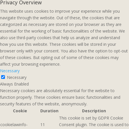
Privacy Overview
This website uses cookies to improve your experience while you
navigate through the website. Out of these, the cookies that are
categorized as necessary are stored on your browser as they are
essential for the working of basic functionalities of the website. We
also use third-party cookies that help us analyze and understand
how you use this website. These cookies will be stored in your
browser only with your consent. You also have the option to opt-out
of these cookies. But opting out of some of these cookies may
affect your browsing experience.
Necessary
Necessary
Always Enabled
Necessary cookies are absolutely essential for the website to
function properly. These cookies ensure basic functionalities and
security features of the website, anonymously.
Cookie
Duration
Description
This cookie is set by GDPR Cookie
cookielawinfo-
11
Consent plugin. The cookie is used to