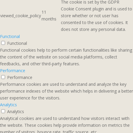
The cookie is set by the GDPR
Cookie Consent plugin and is used to
11
viewed_cookie_policy
store whether or not user has
months
consented to the use of cookies. It
does not store any personal data.
Functional
Functional
Functional cookies help to perform certain functionalities like sharing
the content of the website on social media platforms, collect
feedbacks, and other third-party features.
Performance
Performance
Performance cookies are used to understand and analyze the key
performance indexes of the website which helps in delivering a better
user experience for the visitors.
Analytics
Analytics
Analytical cookies are used to understand how visitors interact with
the website. These cookies help provide information on metrics the
number of visitors, bounce rate, traffic source, etc.