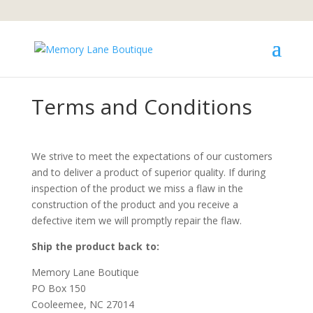
We are not currently accepting orders.
Learn More
Terms and Conditions
We strive to meet the expectations of our customers
and to deliver a product of superior quality. If during
inspection of the product we miss a flaw in the
construction of the product and you receive a
defective item we will promptly repair the flaw.
Ship the product back to:
Memory Lane Boutique
PO Box 150
Cooleemee, NC 27014