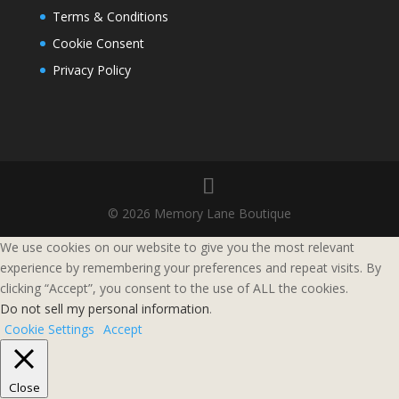
Terms & Conditions
Cookie Consent
Privacy Policy
© 2026 Memory Lane Boutique
We use cookies on our website to give you the most relevant
experience by remembering your preferences and repeat visits. By
clicking “Accept”, you consent to the use of ALL the cookies.
Do not sell my personal information
.
Cookie Settings
Accept
Close