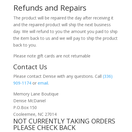
Refunds and Repairs
The product will be repaired the day after receiving it
and the repaired product will ship the next business
day. We will refund to you the amount you paid to ship
the item back to us and we will pay to ship the product
back to you.
Please note gift cards are not returnable
Contact Us
Please contact Denise with any questions. Call
(336)
909-1174
or
email
.
Memory Lane Boutique
Denise McDaniel
P.O.Box 150
Cooleemee, NC 27014
NOT CURRENTLY TAKING ORDERS
PLEASE CHECK BACK