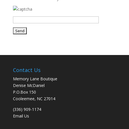
Contact Us
Memory Lane Boutique
Denise McDaniel
P.O.Box 150
Cooleemee, NC 27014
(336) 909-1174
Email Us